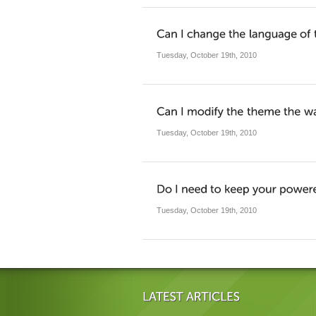
Tuesday, October 19th, 2010
Tuesday, October 19th, 2010
Tuesday, October 19th, 2010