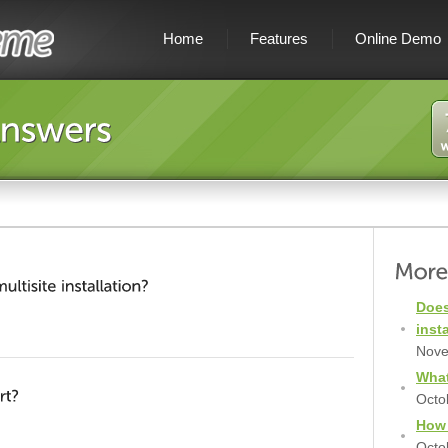
Home
Features
Online Demo
Does
inst
Nove
What
Octo
How 
Octo