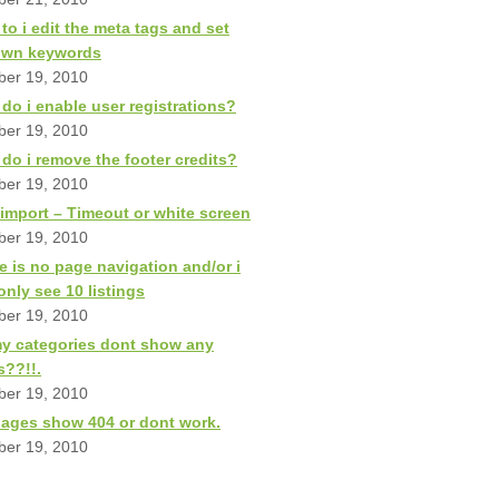
to i edit the meta tags and set
own keywords
ber 19, 2010
do i enable user registrations?
ber 19, 2010
do i remove the footer credits?
ber 19, 2010
import – Timeout or white screen
ber 19, 2010
e is no page navigation and/or i
only see 10 listings
ber 19, 2010
my categories dont show any
s??!!.
ber 19, 2010
ages show 404 or dont work.
ber 19, 2010