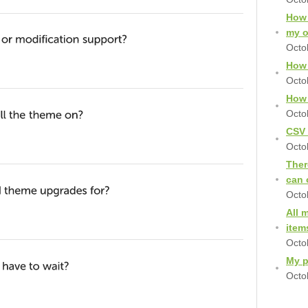
How 
my 
Octo
How 
Octo
How 
Octo
CSV 
Octo
Ther
can 
Octo
All 
item
Octo
My p
Octo