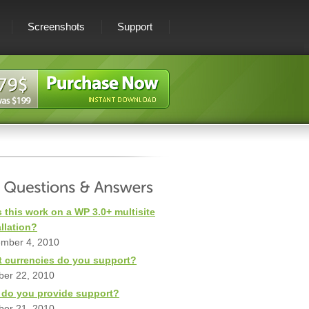
Screenshots
Support
 this work on a WP 3.0+ multisite
allation?
mber 4, 2010
 currencies do you support?
ber 22, 2010
do you provide support?
ber 21, 2010