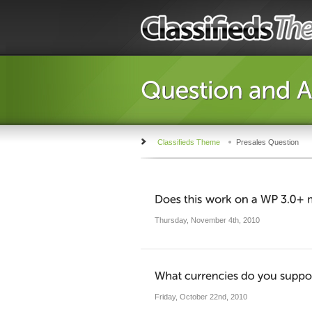
Classifieds Theme
Presales Question
Thursday, November 4th, 2010
Friday, October 22nd, 2010