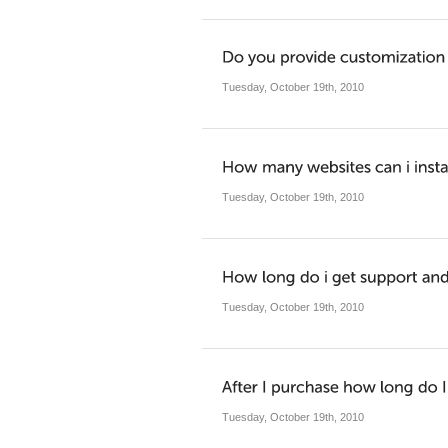
Tuesday, October 19th, 2010
Tuesday, October 19th, 2010
Tuesday, October 19th, 2010
Tuesday, October 19th, 2010