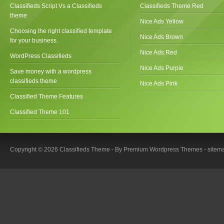
Classifieds Script Vs a Classifieds
Classifieds Theme Red
theme
Nice Ads Yellow
Choosing the right classified template
Nice Ads Brown
for your business.
Nice Ads Red
WordPress Classifieds
Nice Ads Purple
Save money with a wordpress
classifieds theme
Nice Ads Pink
Classified Theme Features
Classified Theme 101
Copyright © 2026 Classifieds Theme - By
Premium Wordpress Themes
-
sitem