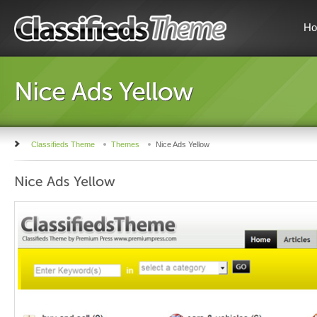
H
Classifieds Theme
Themes
Nice Ads Yellow