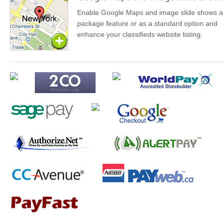
Enable Google Maps and image slide shows a
package feature or as a standard option and
enhance your classifieds website listing.