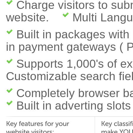
Charge visitors to subm
website.
Multi Langu
Built in packages with
in payment gateways
( 
Supports 1,000's of 
Customizable search fie
Completely browser b
Built in adverting slots