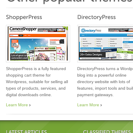
ShopperPress is a fully featured
DirectoryPress turns a Wordp
shopping cart theme for
blog into a powerful online
Wordpress, suitable for selling all
directory website with lots of
types of products, services, and
features, import tools and buil
digital downloads online.
payment gateways.
Learn More
Learn More