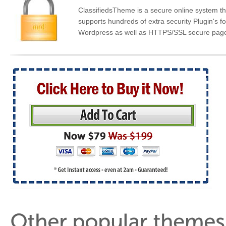
ClassifiedsTheme is a secure online system th
supports hundreds of extra security Plugin's fo
Wordpress as well as HTTPS/SSL secure pag