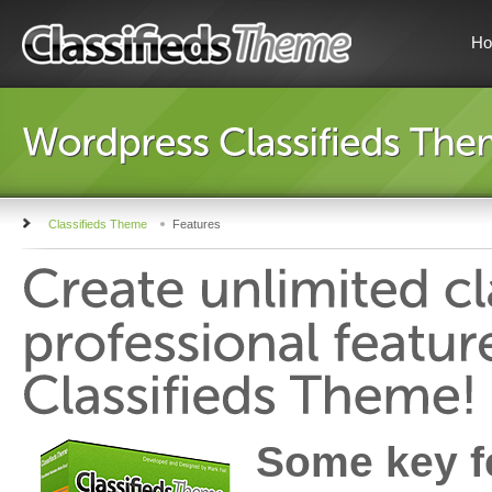
H
Classifieds Theme
Features
Some key fe