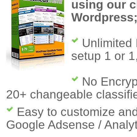
using our c
Wordpress
Unlimited I
setup 1 or 1
No Encryp
20+ changeable classifi
Easy to customize and
Google Adsense / Analy