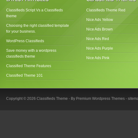
Classifieds Script Vs a Classifieds
Classifieds Theme Red
theme
Nice Ads Yellow
Choosing the right classified template
Nice Ads Brown
for your business.
Nice Ads Red
WordPress Classifieds
Nice Ads Purple
Save money with a wordpress
classifieds theme
Nice Ads Pink
Classified Theme Features
Classified Theme 101
Copyright © 2026 Classifieds Theme - By
Premium Wordpress Themes
-
sitem