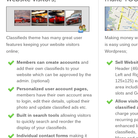
Classifieds theme has many great user
Making money wit
features keeping your website visitors
is easy using our
online;
Wordpress;
Members can create accounts
and
Sell Websi
add their own classifieds to your
Header (468
website which can be approved by the
Left and Ri
admin. (optional)
125x125) ea
area includ
Personalized user account pages,
slots and 
members have their own account area
to login, edit their details, upload their
Allow visit
photo and update classified ads etc.
classified
charge your
Built in search tools
allowing visitors
recurring p
to quickly search and reorder the
enhanced li
display of your classifieds.
classifieds
Individual contact forms
making it
Maps and c