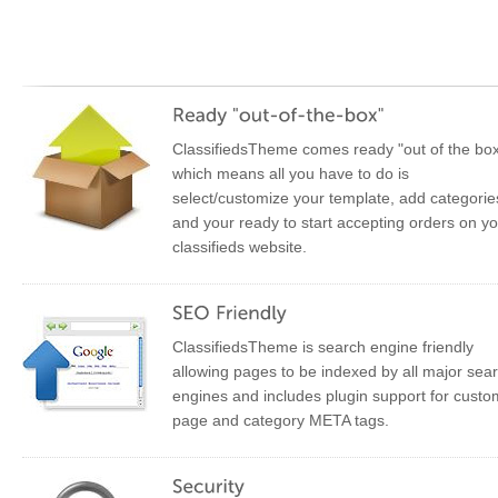
ClassifiedsTheme comes ready "out of the bo
which means all you have to do is
select/customize your template, add categorie
and your ready to start accepting orders on y
classifieds website.
ClassifiedsTheme is search engine friendly
allowing pages to be indexed by all major sea
engines and includes plugin support for custo
page and category META tags.