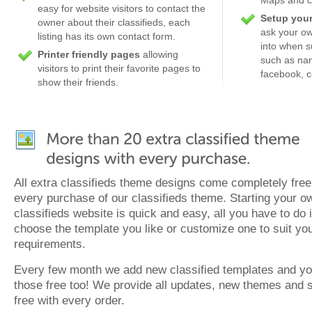
easy for website visitors to contact the
Setup your
owner about their classifieds, each
ask your own
listing has its own contact form.
into when su
Printer friendly pages
allowing
such as nam
visitors to print their favorite pages to
facebook, c
show their friends.
All extra classifieds theme designs come completely free
every purchase of our classifieds theme. Starting your o
classifieds website is quick and easy, all you have to do 
choose the template you like or customize one to suit yo
requirements.
Every few month we add new classified templates and yo
those free too! We provide all updates, new themes and 
free with every order.