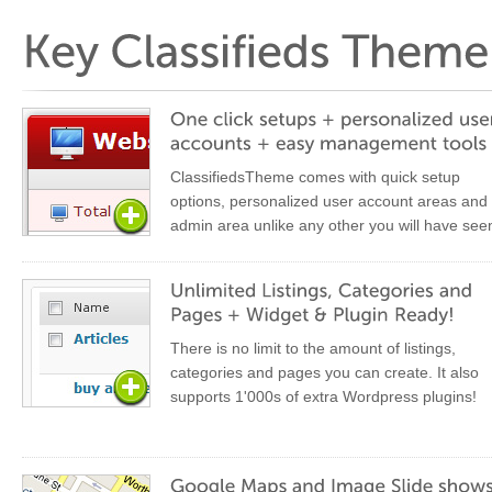
ClassifiedsTheme comes with quick setup
options, personalized user account areas and
admin area unlike any other you will have see
There is no limit to the amount of listings,
categories and pages you can create. It also
supports 1'000s of extra Wordpress plugins!