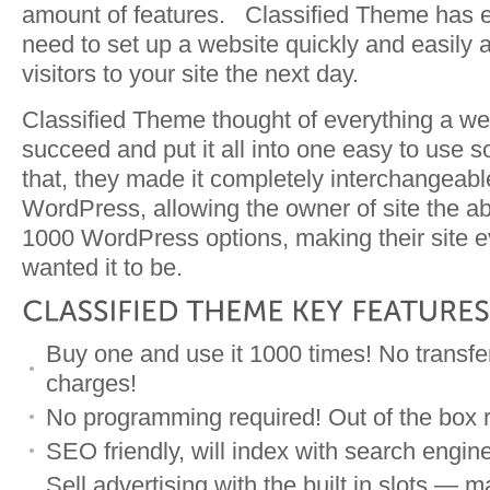
amount of features. Classified Theme has e
need to set up a website quickly and easily 
visitors to your site the next day.
Classified Theme thought of everything a we
succeed and put it all into one easy to use s
that, they made it completely interchangeabl
WordPress, allowing the owner of site the abi
1000 WordPress options, making their site e
wanted it to be.
Buy one and use it 1000 times! No transfe
charges!
No programming required! Out of the box r
SEO friendly, will index with search engin
Sell advertising with the built in slots 