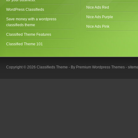
Nice Ads Red
WordPress Classifieds
Nice Ads Purple
Save money with a wordpress
classifieds theme
Nice Ads Pink
Classified Theme Features
Classified Theme 101
Copyright © 2026 Classifieds Theme - By
Premium Wordpress Themes
-
sitem