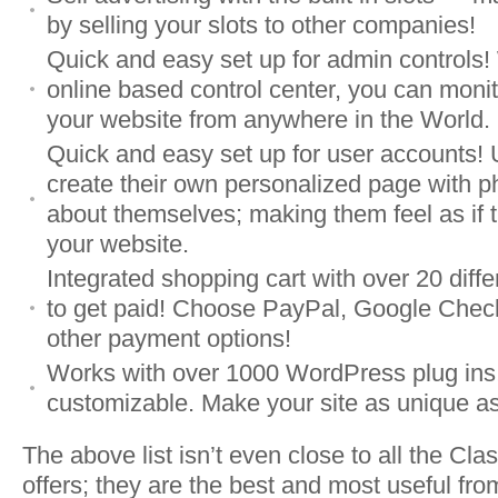
by selling your slots to other companies!
Quick and easy set up for admin controls!
online based control center, you can monit
your website from anywhere in the World.
Quick and easy set up for user accounts! 
create their own personalized page with p
about themselves; making them feel as if t
your website.
Integrated shopping cart with over 20 diff
to get paid! Choose PayPal, Google Check
other payment options!
Works with over 1000 WordPress plug ins
customizable. Make your site as unique as
The above list isn’t even close to all the Cl
offers; they are the best and most useful from