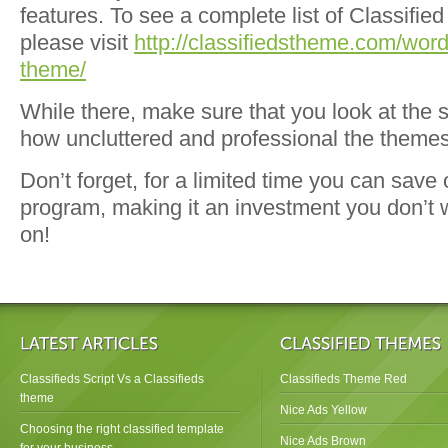
features. To see a complete list of Classifie
please visit
http://classifiedstheme.com/word
theme/
While there, make sure that you look at the 
how uncluttered and professional the themes
Don’t forget, for a limited time you can save
program, making it an investment you don’t 
on!
Classifieds Script Vs a Classifieds
Classifieds Theme Red
theme
Nice Ads Yellow
Choosing the right classified template
Nice Ads Brown
for your business.