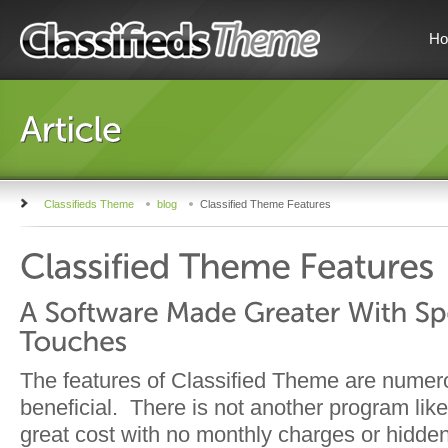
H
Classifieds Theme
blog
Classified Theme Features
The features of Classified Theme are nume
beneficial. There is not another program like
great cost with no monthly charges or hidde