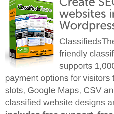
ClassifiedsTh
friendly class
supports 1,000'
payment options for visitors to
slots, Google Maps, CSV and
classified website designs a