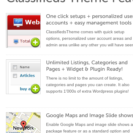
ClassifiedsTheme comes with quick setup
options, personalized user account areas and
admin area unlike any other you will have see
There is no limit to the amount of listings,
categories and pages you can create. It also
supports 1'000s of extra Wordpress plugins!
Enable Google Maps and image slide shows a
package feature or as a standard option and