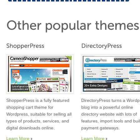
ShopperPress is a fully featured
DirectoryPress turns a Wordp
shopping cart theme for
blog into a powerful online
Wordpress, suitable for selling all
directory website with lots of
types of products, services, and
features, import tools and buil
digital downloads online.
payment gateways.
Learn More
Learn More