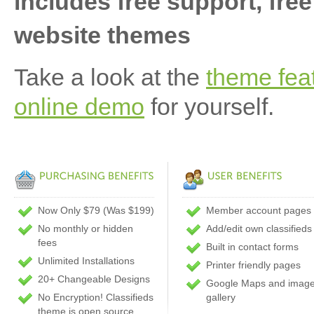
includes free support, free
website themes
Take a look at the
theme fea
online demo
for yourself.
Now Only $79 (Was $199)
Member account pages
No monthly or hidden
Add/edit own classifieds
fees
Built in contact forms
Unlimited Installations
Printer friendly pages
20+ Changeable Designs
Google Maps and imag
No Encryption! Classifieds
gallery
theme is open source