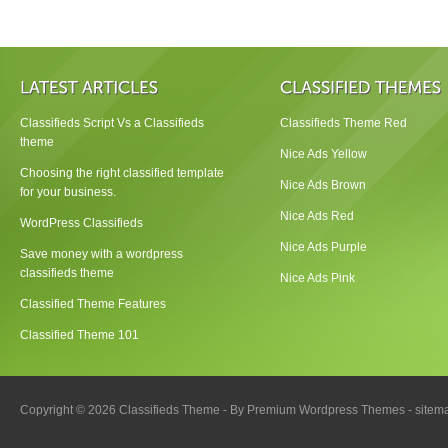
Classifieds Script Vs a Classifieds
Classifieds Theme Red
theme
Nice Ads Yellow
Choosing the right classified template
Nice Ads Brown
for your business.
Nice Ads Red
WordPress Classifieds
Nice Ads Purple
Save money with a wordpress
classifieds theme
Nice Ads Pink
Classified Theme Features
Classified Theme 101
Copyright © 2026 Classifieds Theme - By
Premium Wordpress Themes
-
sitem