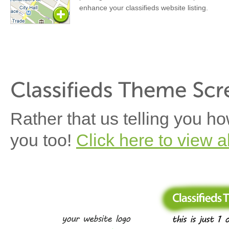
enhance your classifieds website listing.
Rather that us telling you h
you too!
Click here to view a